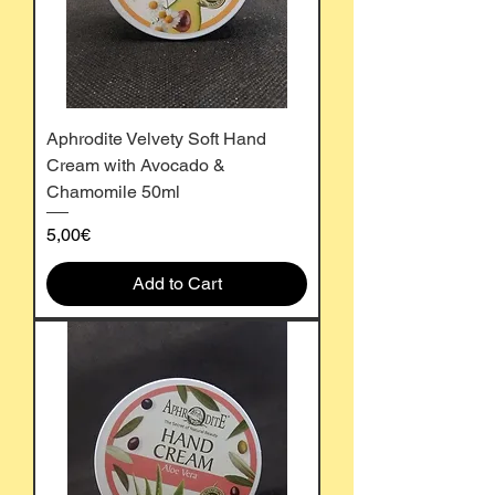
Aphrodite Velvety Soft Hand
Cream with Avocado &
Chamomile 50ml
Price
5,00€
Add to Cart