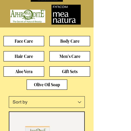
Face Care
Body Care
Hair Care
Men's Care
Aloe Vera
Gift Sets
Olive Oil Soap