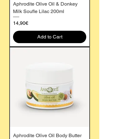
Aphrodite Olive Oil & Donkey
Milk Soufle Lilac 200ml
Price
14,90€
Add to Cart
Aphrodite Olive Oil Body Butter