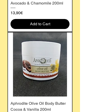
Avocado & Chamomile 200ml
Price
13,90€
Add to Cart
Aphrodite Olive Oil Body Butter
Cocoa & Vanilla 200ml