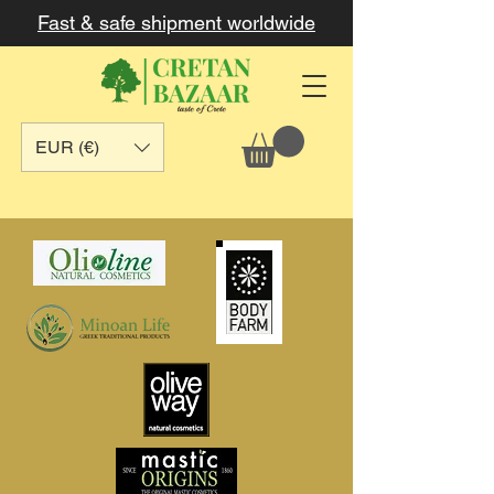
Fast & safe shipment worldwide
EUR (€)