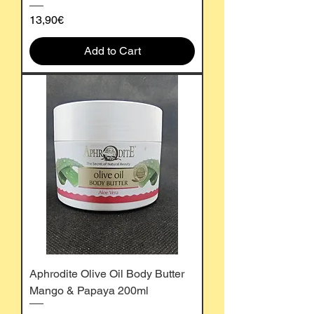
Price
13,90€
Add to Cart
Aphrodite Olive Oil Body Butter
Mango & Papaya 200ml