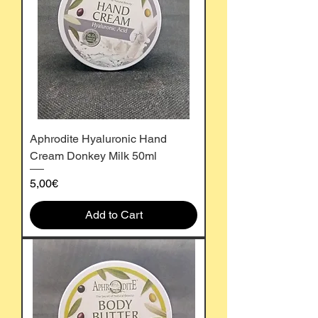
Aphrodite Hyaluronic Hand
Cream Donkey Milk 50ml
Price
5,00€
Add to Cart