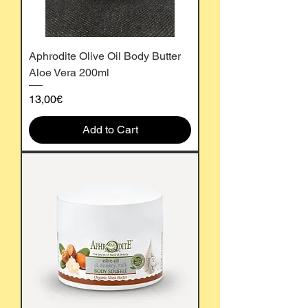
Aphrodite Olive Oil Body Butter
Aloe Vera 200ml
Price
13,00€
Add to Cart