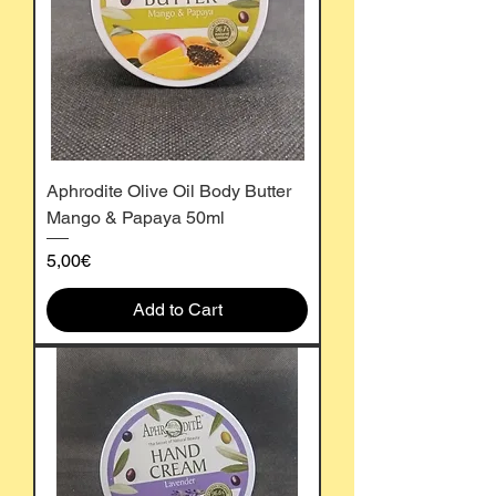
Aphrodite Olive Oil Body Butter
Mango & Papaya 50ml
Price
5,00€
Add to Cart