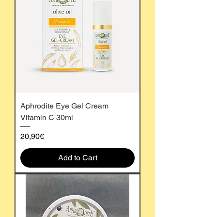
Aphrodite Eye Gel Cream
Vitamin C 30ml
Price
20,90€
Add to Cart