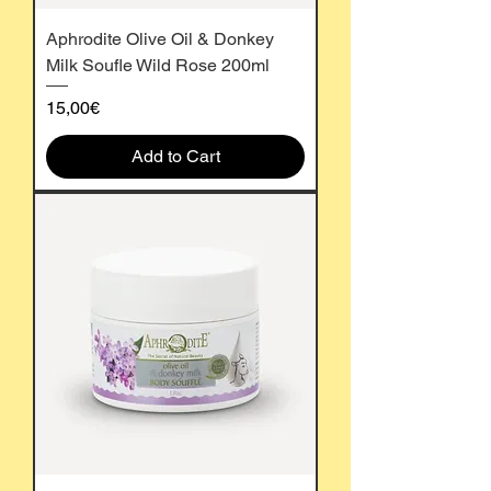
Aphrodite Olive Oil & Donkey
Milk Soufle Wild Rose 200ml
Price
15,00€
Add to Cart