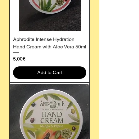
Aphrodite Intense Hydration
Hand Cream with Aloe Vera 50ml
Price
5,00€
Add to Cart