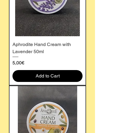
Aphrodite Hand Cream with
Lavender 50ml
Price
5,00€
Add to Cart