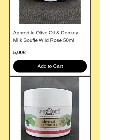
Aphrodite Olive Oil & Donkey
Milk Soufle Wild Rose 50ml
Price
5,00€
Add to Cart