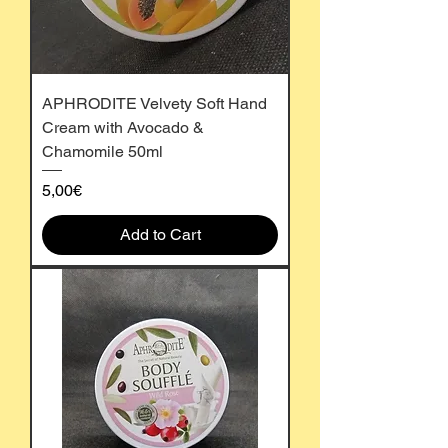
APHRODITE Velvety Soft Hand
Cream with Avocado &
Chamomile 50ml
Price
5,00€
Add to Cart