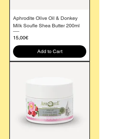
Aphrodite Olive Oil & Donkey
Milk Soufle Shea Butter 200ml
Price
15,00€
Add to Cart