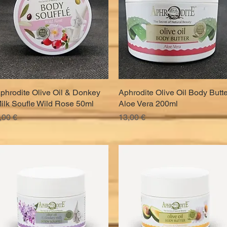
phrodite Olive Oil & Donkey
Quick View
Aphrodite Olive Oil Body Butte
Quick View
ilk Soufle Wild Rose 50ml
Aloe Vera 200ml
rice
Price
,00 €
13,00 €