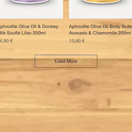
phrodite Olive Oil & Donkey
Quick View
Aphrodite Olive Oil Body Butte
Quick View
ilk Soufle Lilac 200ml
Avocado & Chamomile 200ml
rice
Price
4,90 €
13,90 €
Load More