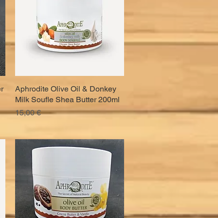
r
Aphrodite Olive Oil & Donkey
Quick View
Milk Soufle Shea Butter 200ml
Price
15,00 €