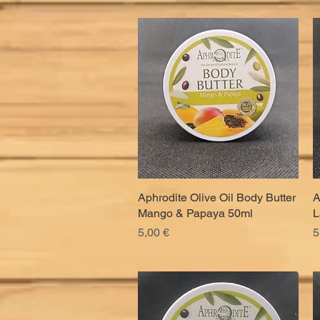
Aphrodite Olive Oil Body Butter
Quick View
A
Mango & Papaya 50ml
L
Price
P
5,00 €
5