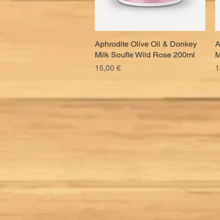
Aphrodite Olive Oil & Donkey
Quick View
A
Milk Soufle Wild Rose 200ml
M
Price
P
15,00 €
1