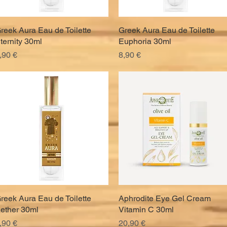
reek Aura Eau de Toilette
Quick View
Greek Aura Eau de Toilette
Quick View
ternity 30ml
Euphoria 30ml
rice
Price
,90 €
8,90 €
reek Aura Eau de Toilette
Quick View
Aphrodite Eye Gel Cream
Quick View
ether 30ml
Vitamin C 30ml
rice
Price
,90 €
20,90 €