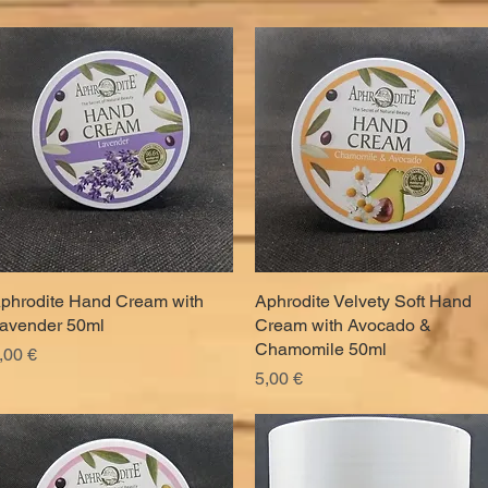
phrodite Hand Cream with
Quick View
Aphrodite Velvety Soft Hand
Quick View
avender 50ml
Cream with Avocado &
Chamomile 50ml
rice
,00 €
Price
5,00 €