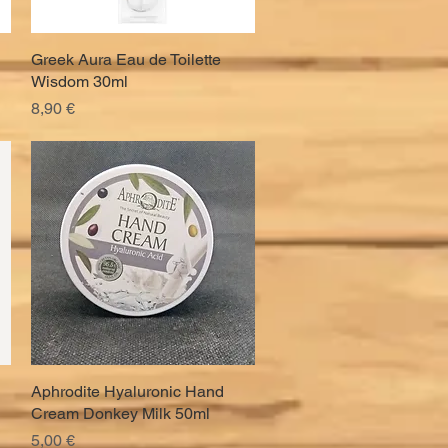
Greek Aura Eau de Toilette
Quick View
Wisdom 30ml
Price
8,90 €
Aphrodite Hyaluronic Hand
Quick View
Cream Donkey Milk 50ml
Price
5,00 €