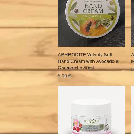
APHRODITE Velvety Soft
Quick View
A
Hand Cream with Avocado &
M
Chamomile 50ml
P
5
Price
5,00 €