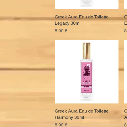
Greek Aura Eau de Toilette
Quick View
G
Legacy 30ml
E
Price
P
8,90 €
8
Greek Aura Eau de Toilette
Quick View
G
Harmony 30ml
A
Price
P
8,90 €
8