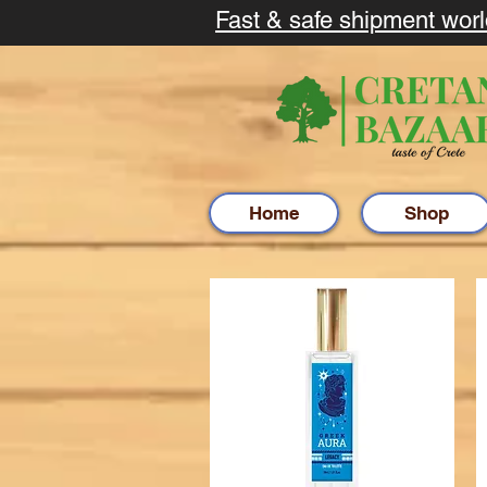
Fast & safe shipment wor
Home
Shop