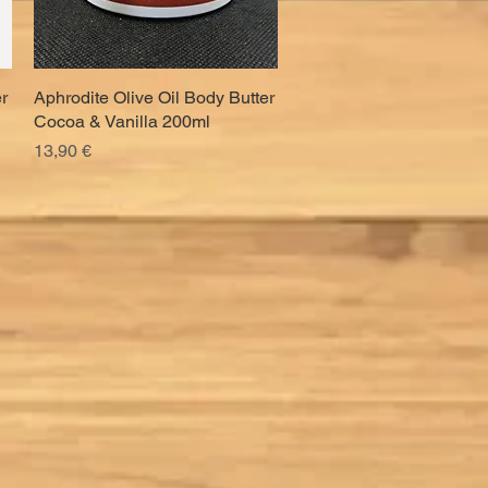
r
Aphrodite Olive Oil Body Butter
Quick View
Cocoa & Vanilla 200ml
Price
13,90 €