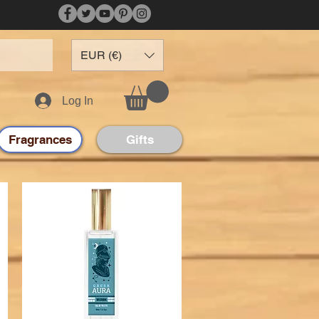
EUR (€)
Log In
Fragrances
Gifts