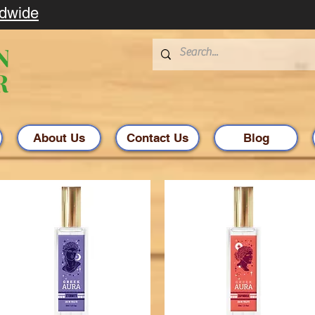
ldwide
About Us
Contact Us
Blog