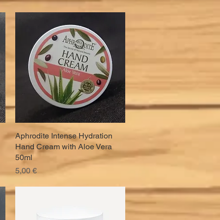
Aphrodite Intense Hydration
Quick View
Hand Cream with Aloe Vera
50ml
Price
5,00 €