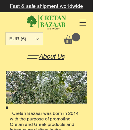
Fast & safe shipment worldwide
EUR (€)
About Us
Cretan Bazaar was born in 2014
with the purpose of promoting
Cretan and Greek products and
introducing visitors in the