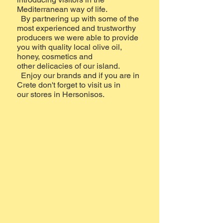
Mediterranean way of life.
By partnering up with some of the
most experienced and trustworthy
producers we were able to provide
you with quality local olive oil,
honey, cosmetics and
other delicacies of our island.
Enjoy our brands and if you are in
Crete don't forget to visit us in
our stores in Hersonisos.