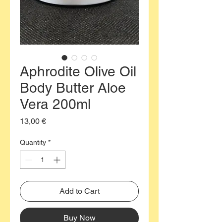
Aphrodite Olive Oil
Body Butter Aloe
Vera 200ml
Price
13,00 €
Quantity
*
Add to Cart
Buy Now