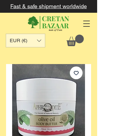
Fast & safe shipment worldwide
EUR (€)