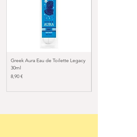
Greek Aura Eau de Toilette Legacy
Greek Aura Eau de T
30ml
30ml
Price
Price
8,90 €
8,90 €