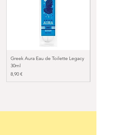
Greek Aura Eau de Toilette Legacy
Greek Aura Eau de T
30ml
30ml
Price
Price
8,90 €
8,90 €