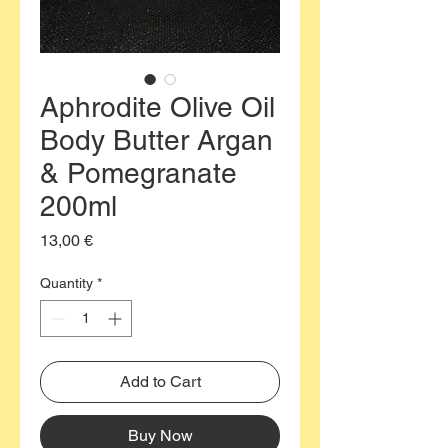
Aphrodite Olive Oil
Body Butter Argan
& Pomegranate
200ml
Price
13,00 €
Quantity
*
Add to Cart
Buy Now