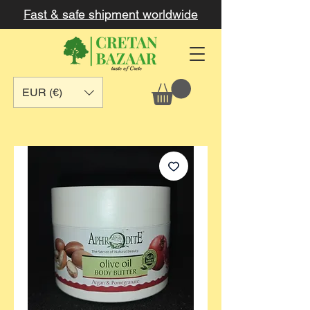
Fast & safe shipment worldwide
EUR (€)