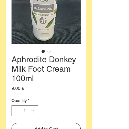
Aphrodite Donkey
Milk Foot Cream
100ml
Price
9,00 €
Quantity
*
Add to Cart