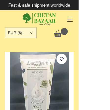
Fast & safe shipment worldwide
EUR (€)