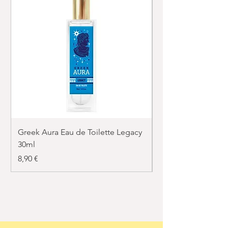
Greek Aura Eau de Toilette Legacy
Greek Aura Eau de T
30ml
30ml
Price
Price
8,90 €
8,90 €