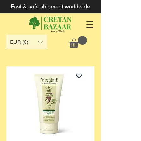
Fast & safe shipment worldwide
EUR (€)