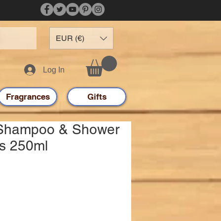
EUR (€)
Log In
Fragrances
Gifts
 Shampoo & Shower
ds 250ml
e
e