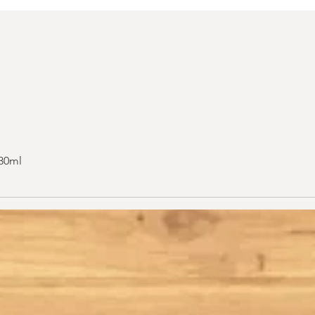
 30ml
Quick View