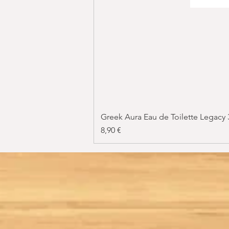
Greek Aura Eau de Toilette Legacy
Price
8,90 €