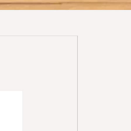
able antiphlogistic properties that
henol) provide moisturising, and