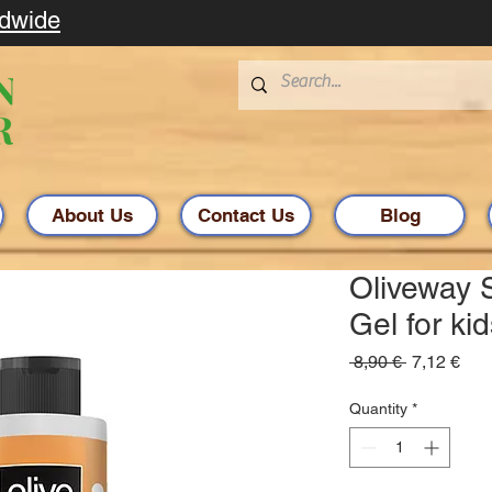
ldwide
About Us
Contact Us
Blog
Oliveway
Gel for ki
Regular
Sal
 8,90 € 
7,12 €
Price
Pric
Quantity
*