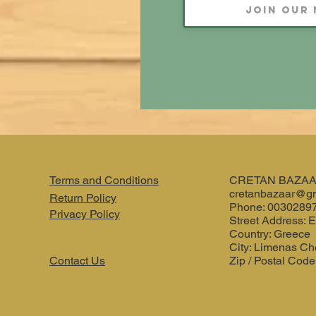
Terms and Conditions
CRETAN BAZA
cretanbazaar@g
Return Policy
Phone: 0030289
Privacy Policy
Street Address: E
Country: Greece
City: Limenas Ch
Contact Us
Zip / Postal Code