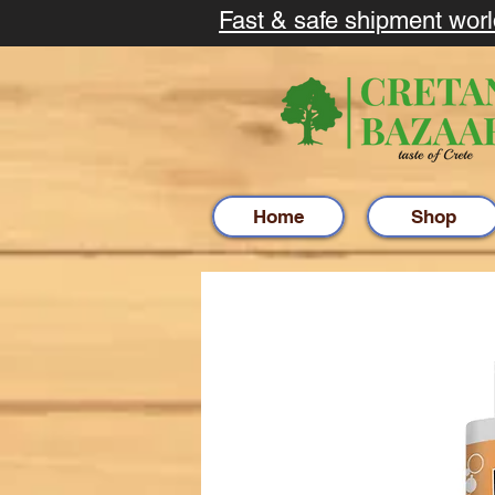
Fast & safe shipment wor
Home
Shop