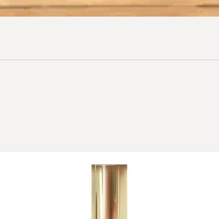
bisabolol with remark
calm skin.
Pro-Vitamin B5 (pant
protective action.