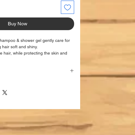
Buy Now
shampoo & shower gel gently care for
g hair soft and shiny.
e hair, while protecting the skin and
rritations.
engthens the elasticity of hair, giving it
nd body and massage gently. Rinse
TS:
nal use only.
 to the balance of the scalp and skin
te the growth of beneficial
rich in oleuropein, a powerful
t, as well as in other phenolic
r their soothing action.
 rich in chamazulene, flavonoids and