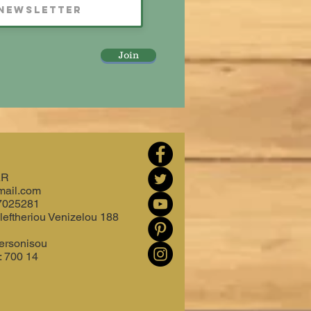
Join
AR
mail.com
7025281
leftheriou Venizelou 188
ersonisou
: 700 14