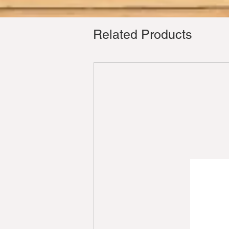
Related Products