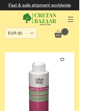
Fast & safe shipment worldwide
EUR (€)