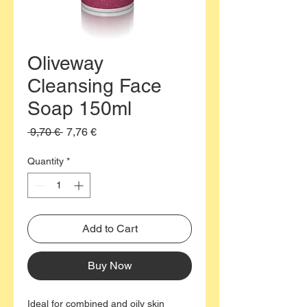
Oliveway
Cleansing Face
Soap 150ml
Regular
Sale
 9,70 € 
7,76 €
Price
Price
Quantity
*
Add to Cart
Buy Now
Ideal for combined and oily skin