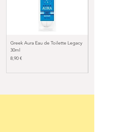
Greek Aura Eau de Toilette Legacy
Greek Aura Eau de T
30ml
30ml
Price
Price
8,90 €
8,90 €