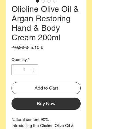
Olioline Olive Oil &
Argan Restoring
Hand & Body
Cream 200ml
Regular
Sale
 10,20 € 
5,10 €
Price
Price
Quantity
*
Add to Cart
Buy Now
Natural content 90%
Introducing the Olioline Olive Oil &