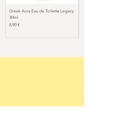
Greek Aura Eau de Toilette Legacy
Greek Aura Eau de T
30ml
30ml
Price
Price
8,90 €
8,90 €