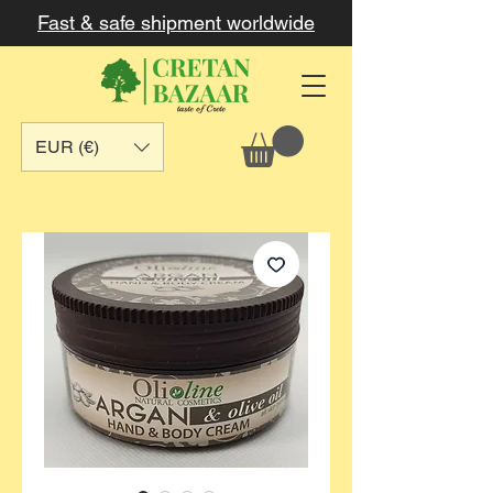
Fast & safe shipment worldwide
EUR (€)