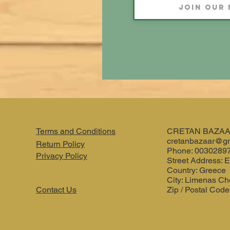
Terms and Conditions
CRETAN BAZA
cretanbazaar@g
Return Policy
Phone: 0030289
Privacy Policy
Street Address: E
Country: Greece
City: Limenas Ch
Contact Us
Zip / Postal Code