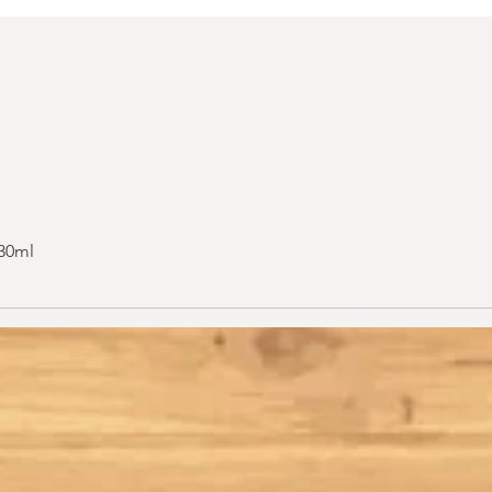
 30ml
Quick View