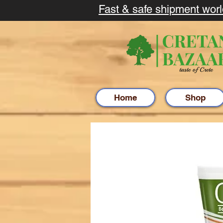
Fast & safe shipment wor
Home
Shop