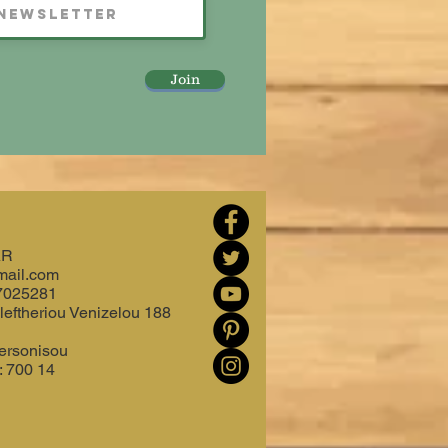
Join
AR
mail.com
7025281
leftheriou Venizelou 188
ersonisou
: 700 14