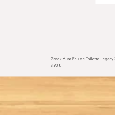
Greek Aura Eau de Toilette Legacy
Price
8,90 €