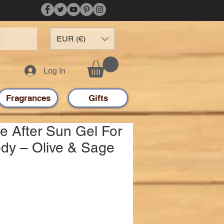
EUR (€)
Log In
Fragrances
Gifts
e After Sun Gel For
dy – Olive & Sage