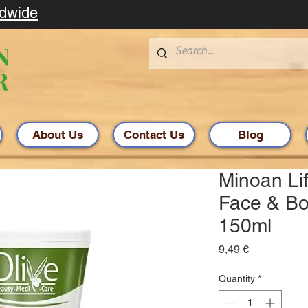
ldwide
About Us
Contact Us
Blog
Minoan Lif
Face & Bo
150ml
Price
9,49 €
Quantity
*