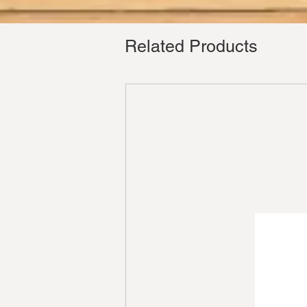
Related Products