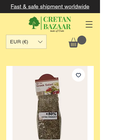
Fast & safe shipment worldwide
EUR (€)