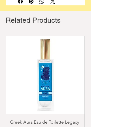
Related Products
Greek Aura Eau de Toilette Legacy
Greek Aura Eau de T