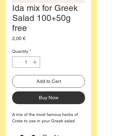
Ida mix for Greek
Salad 100+50g
free
Price
2,00 €
Quantity
*
Add to Cart
Buy Now
A mix of the most famous herbs of
Crete to use in your Greek salad.