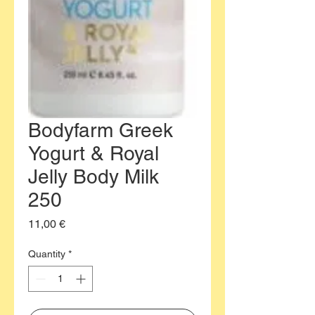
Bodyfarm Greek
Yogurt & Royal
Jelly Body Milk
250
Price
11,00 €
Quantity
*