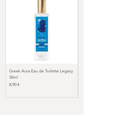
Greek Aura Eau de Toilette Legacy
Greek Aura Eau de T
30ml
30ml
Price
Price
8,90 €
8,90 €