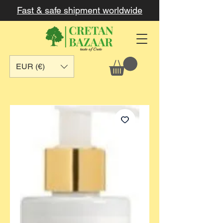
Fast & safe shipment worldwide
EUR (€)