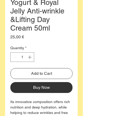
Yogurt & Royal
Jelly Anti-wrinkle
&Lifting Day
Cream 50ml
Price
25,00 €
Quantity
*
Add to Cart
Buy Now
Its innovative composition offers rich
nutrition and deep hydration, while
helping to reduce wrinkles and free