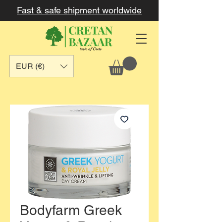
Fast & safe shipment worldwide
EUR (€)
Bodyfarm Greek