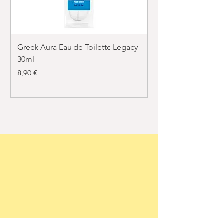
Greek Aura Eau de Toilette Legacy
Greek Aura Eau de T
30ml
30ml
Price
Price
8,90 €
8,90 €