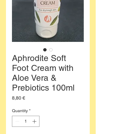
Aphrodite Soft
Foot Cream with
Aloe Vera &
Prebiotics 100ml
Price
8,80 €
Quantity
*