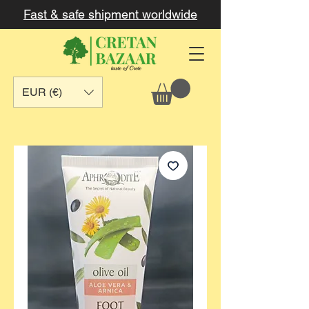
Fast & safe shipment worldwide
EUR (€)