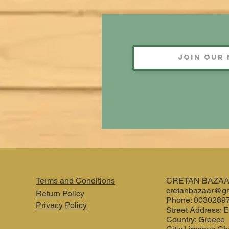
Terms and Conditions
CRETAN BAZA
cretanbazaar@g
Return Policy
Phone: 0030289
Privacy Policy
Street Address: E
Country: Greece