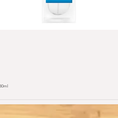
 30ml
Quick View