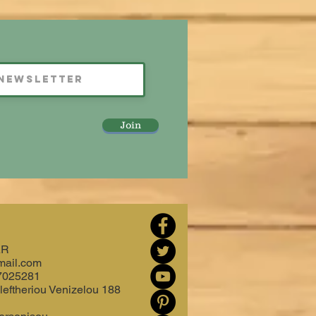
Join
AR
mail.com
7025281
leftheriou Venizelou 188