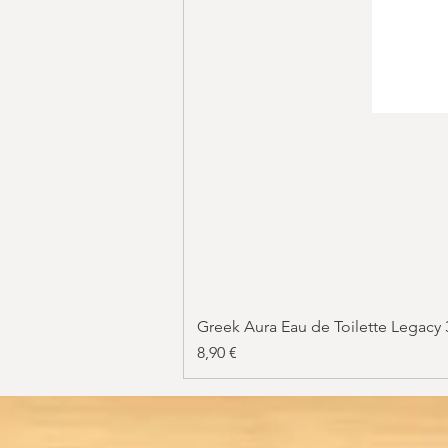
Greek Aura Eau de Toilette Legacy
Price
8,90 €