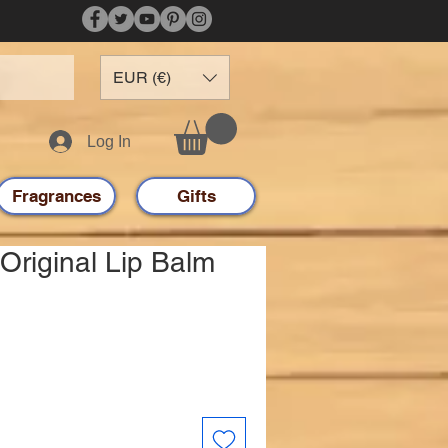
EUR (€)
Log In
Fragrances
Gifts
Original Lip Balm