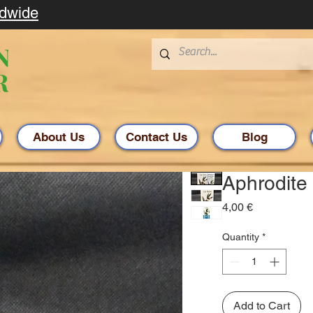
ldwide
About Us
Contact Us
Blog
Aphrodite 
Price
4,00 €
Quantity
*
Add to Cart