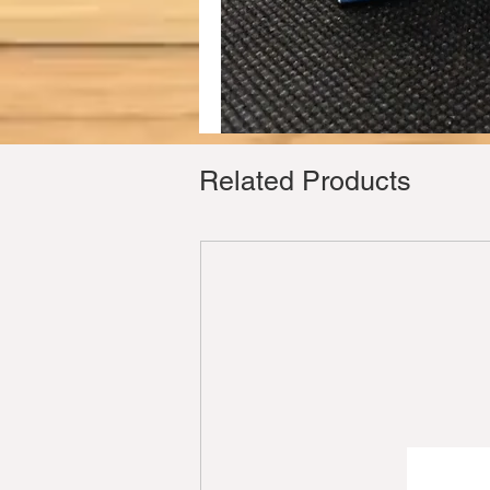
Related Products