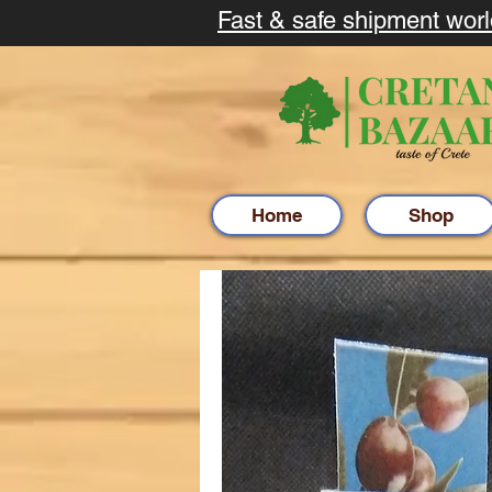
Fast & safe shipment wor
Home
Shop