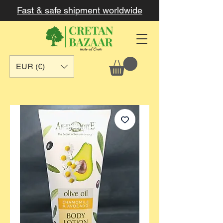
Fast & safe shipment worldwide
EUR (€)