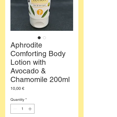
Aphrodite
Comforting Body
Lotion with
Avocado &
Chamomile 200ml
Price
10,00 €
Quantity
*